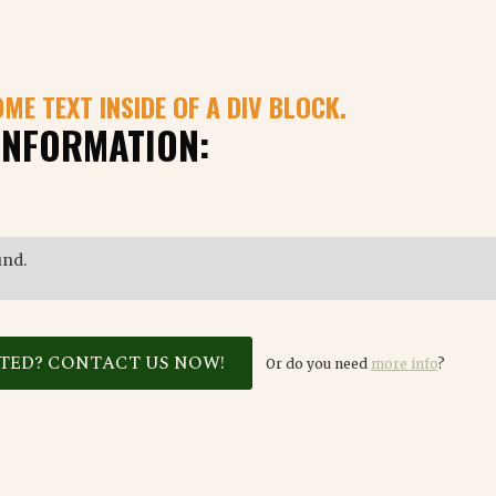
OME TEXT INSIDE OF A DIV BLOCK.
INFORMATION:
und.
STED? CONTACT US NOW!
Or do you need
more info
?