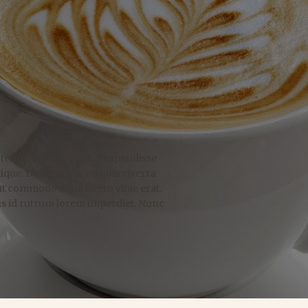
etur adipiscing elit. Suspendisse
ique. Duis cursus, mi quis viverra
ut commodo diam libero vitae erat.
us id rutrum lorem imperdiet. Nunc