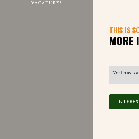
VACATURES
THIS IS S
MORE 
No items fo
INTERE