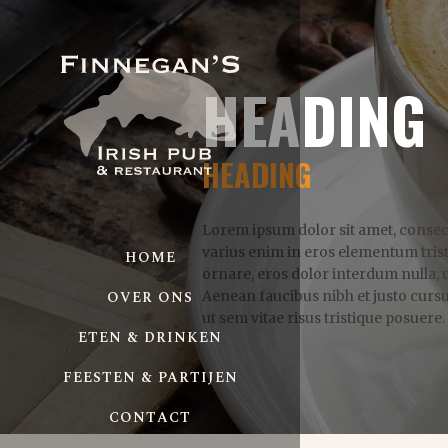
HEADING
HEADING
Lorem ipsum dolor sit amet, consect
varius enim in eros elementum trist
HOME
ornare, eros dolor interdum nulla, 
OVER ONS
Aenean faucibus nibh et justo curs
ut sem vitae risus tristique posuere.
ETEN & DRINKEN
FEESTEN & PARTIJEN
CONTACT